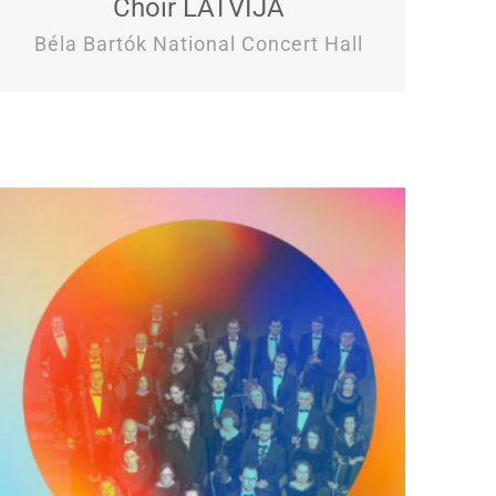
Choir LATVIJA
Béla Bartók National Concert Hall