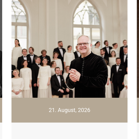
21. August, 2026