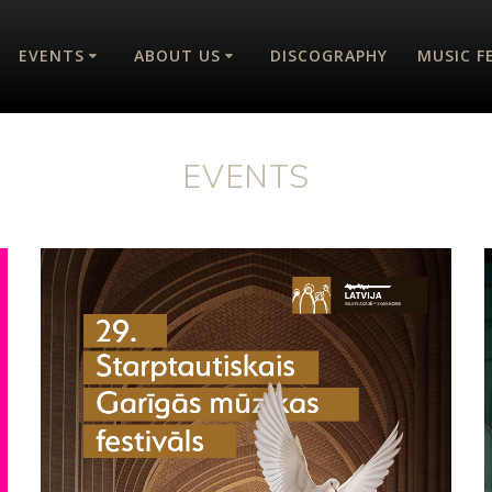
EVENTS
ABOUT US
DISCOGRAPHY
MUSIC F
EVENTS