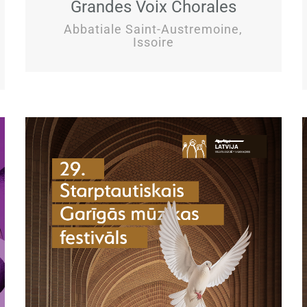
Grandes Voix Chorales
Abbatiale Saint-Austremoine,
Issoire