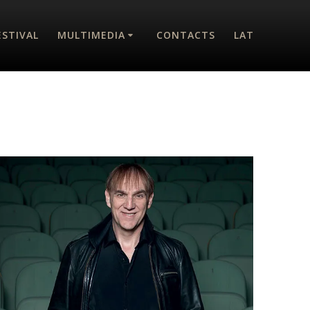
ESTIVAL
MULTIMEDIA
CONTACTS
LAT