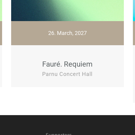
26. March, 2027
Fauré. Requiem
Parnu Concert Hall