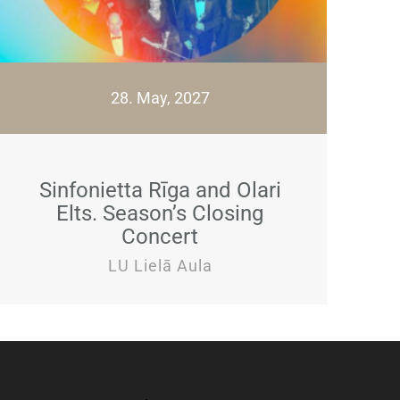
28. May, 2027
Sinfonietta Rīga and Olari
Elts. Season’s Closing
Concert
LU Lielā Aula