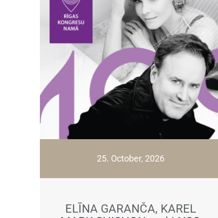
25. October, 2026
ELĪNA GARANČA, KAREL