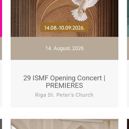
14. August, 2026
29 ISMF Opening Concert |
PREMIERES
Riga St. Peter's Church