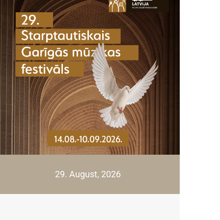
29. August, 2026