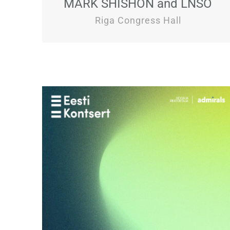
MARK SHISHON and LNSO
Riga Congress Hall