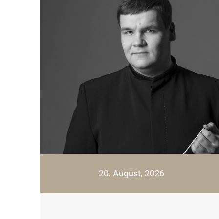
20. August, 2026