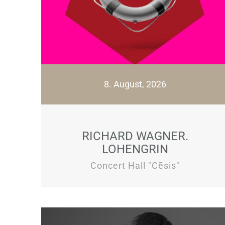
8. August, 2026
RICHARD WAGNER.
LOHENGRIN
Concert Hall "Cēsis"