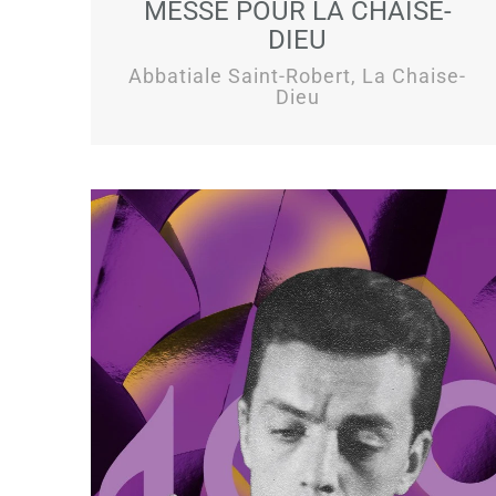
MESSE POUR LA CHAISE-
DIEU
Abbatiale Saint-Robert, La Chaise-
Dieu