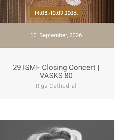
10. September, 2026
29 ISMF Closing Concert |
VASKS 80
Riga Cathedral