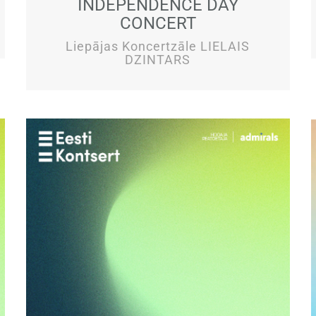
INDEPENDENCE DAY
CONCERT
Liepājas Koncertzāle LIELAIS
DZINTARS