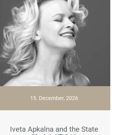
15. December, 2026
Iveta Apkalna and the State