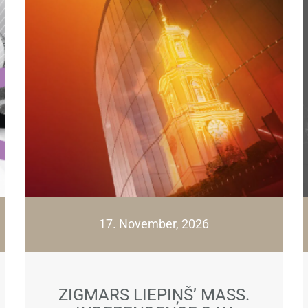
17. November, 2026
ZIGMARS LIEPIŅŠ’ MASS.