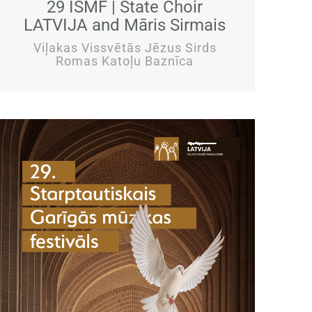
29 ISMF | State Choir
LATVIJA and Māris Sirmais
Viļakas Vissvētās Jēzus Sirds
Romas Katoļu Baznīca