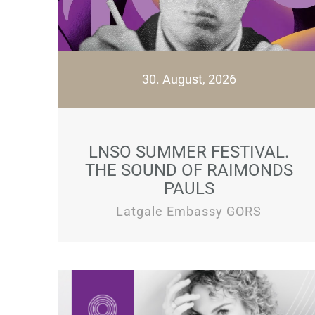
30. August, 2026
LNSO SUMMER FESTIVAL.
THE SOUND OF RAIMONDS
PAULS
Latgale Embassy GORS