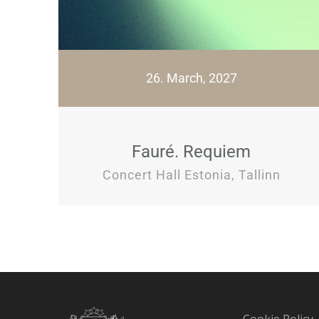
26. March, 2027
Fauré. Requiem
Concert Hall Estonia, Tallinn