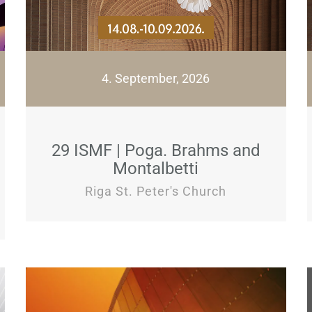
4. September, 2026
29 ISMF | Poga. Brahms and
Montalbetti
Riga St. Peter's Church