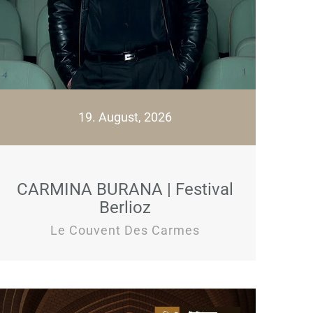
19. August, 2026
CARMINA BURANA | Festival
Berlioz
Le Couvent Des Carmes