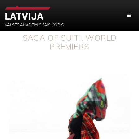
SAGA OF SUITI. WORLD
PREMIERS