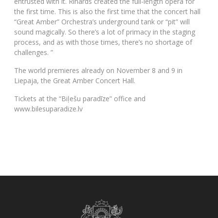
entrusted with it. Rihards created the full-length opera for
the first time. This is also the first time that the concert hall
“Great Amber” Orchestra’s underground tank or “pit” will
sound magically. So there’s a lot of primacy in the staging
process, and as with those times, there’s no shortage of
challenges. ”
The world premieres already on November 8 and 9 in
Liepaja, the Great Amber Concert Hall.
Tickets at the “Biļešu paradīze” office and
www.bilesuparadize.lv