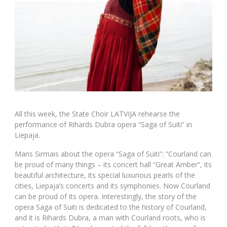
All this week, the State Choir LATVIJA rehearse the
performance of Rihards Dubra opera “Saga of Suiti” in
Liepaja.
Maris Sirmais about the opera “Saga of Suiti”: “Courland can
be proud of many things – its concert hall “Great Amber”, its
beautiful architecture, its special luxurious pearls of the
cities, Liepaja’s concerts and its symphonies. Now Courland
can be proud of its opera. Interestingly, the story of the
opera Saga of Suiti is dedicated to the history of Courland,
and it is Rihards Dubra, a man with Courland roots, who is