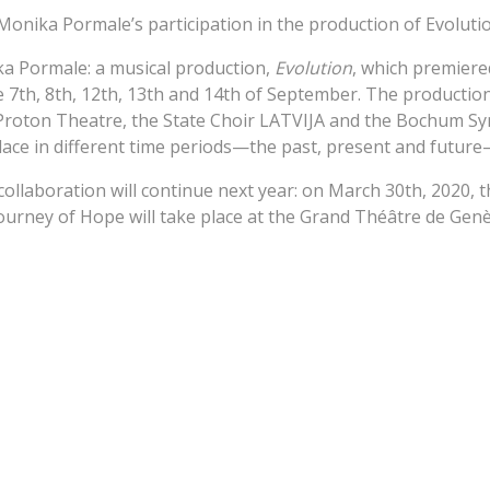
 Monika Pormale’s participation in the production of Evoluti
 Pormale: a musical production,
Evolution
, which premiere
e 7th, 8th, 12th, 13th and 14th of September. The productio
 Proton Theatre, the State Choir LATVIJA and the Bochum 
place in different time periods—the past, present and futu
llaboration will continue next year: on March 30th, 2020, 
urney of Hope will take place at the Grand Théâtre de Genèv