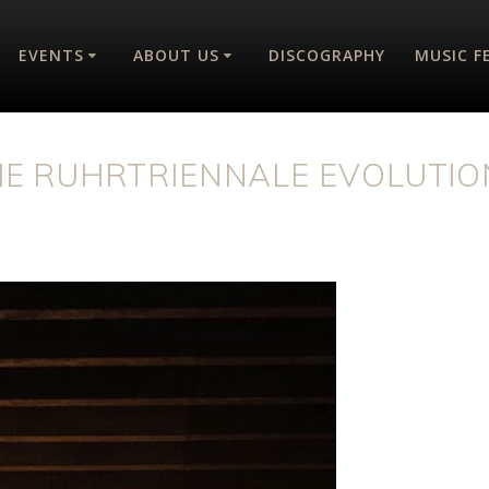
EVENTS
ABOUT US
DISCOGRAPHY
MUSIC F
HE RUHRTRIENNALE EVOLUTIO