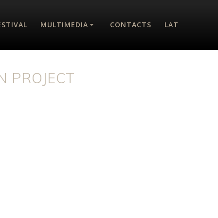
ESTIVAL
MULTIMEDIA
CONTACTS
LAT
N PROJECT