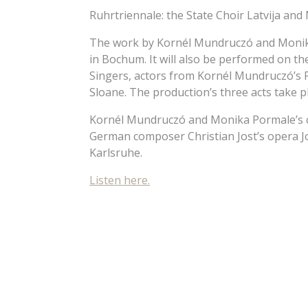
Ruhrtriennale: the State Choir Latvija and
The work by Kornél Mundruczó and Monika
in Bochum. It will also be performed on th
Singers, actors from Kornél Mundruczó’s
Sloane. The production’s three acts take 
Kornél Mundruczó and Monika Pormale’s co
German composer Christian Jost’s opera Jo
Karlsruhe.
Listen here.