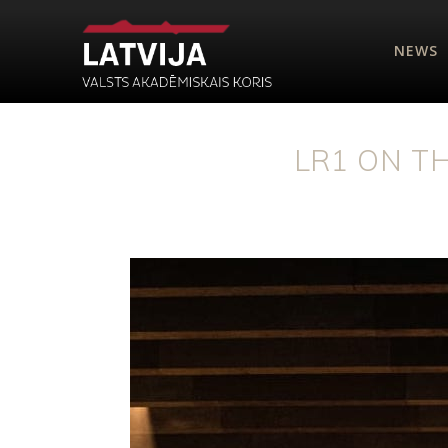
NEWS
LR1 ON T