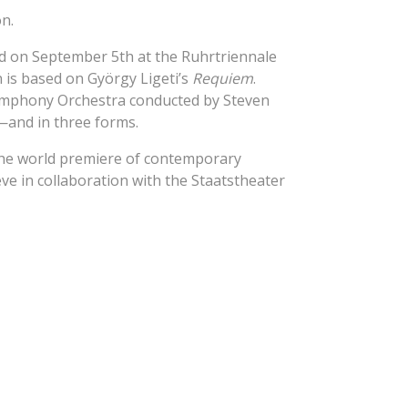
on.
d on September 5th at the Ruhrtriennale
n is based on György Ligeti’s
Requiem
.
Symphony Orchestra conducted by Steven
re—and in three forms.
the world premiere of contemporary
e in collaboration with the Staatstheater