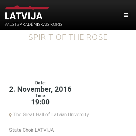
SPIRIT OF THE ROSE
Date:
2. November, 2016
Time:
19:00
The Great Hall of Latvian University
State Choir LATVIJA