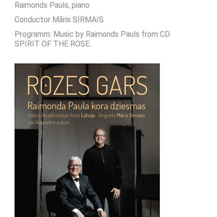
Raimonds Pauls, piano
Conductor Māris SIRMAIS
Programm: Music by Raimonds Pauls from CD
SPIRIT OF THE ROSE.