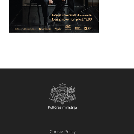
Cookie Policy