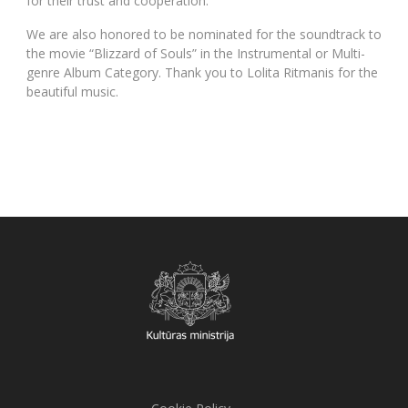
for their trust and cooperation.
We are also honored to be nominated for the soundtrack to
the movie “Blizzard of Souls” in the Instrumental or Multi-
genre Album Category. Thank you to Lolita Ritmanis for the
beautiful music.