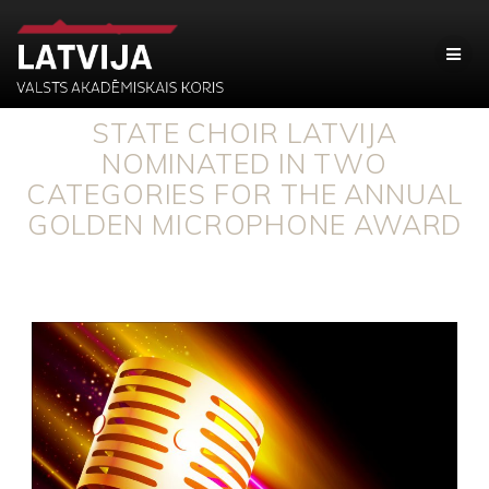
STATE CHOIR LATVIJA
NOMINATED IN TWO
CATEGORIES FOR THE ANNUAL
GOLDEN MICROPHONE AWARD