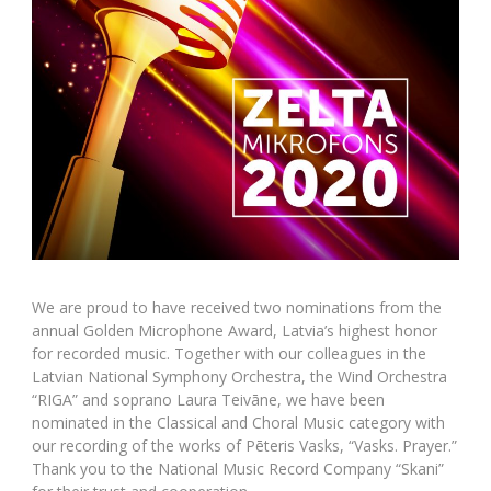
We are proud to have received two nominations from the
annual Golden Microphone Award, Latvia’s highest honor
for recorded music. Together with our colleagues in the
Latvian National Symphony Orchestra, the Wind Orchestra
“RIGA” and soprano Laura Teivāne, we have been
nominated in the Classical and Choral Music category with
our recording of the works of Pēteris Vasks, “Vasks. Prayer.”
Thank you to the National Music Record Company “Skani”