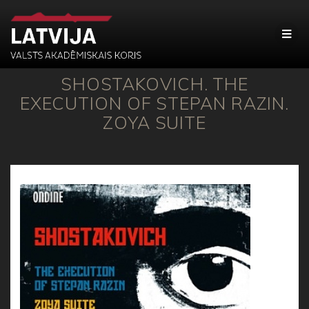
SHOSTAKOVICH. THE
EXECUTION OF STEPAN RAZIN.
ZOYA SUITE