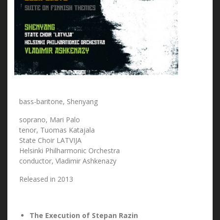
bass-baritone, Shenyang
soprano, Mari Palo
tenor, Tuomas Katajala
State Choir LATVIJA
Helsinki Philharmonic Orchestra
conductor, Vladimir Ashkenazy
Released in 2013
The Execution of Stepan Razin