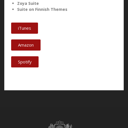
Zoya Suite
Suite on Finnish Themes
iTunes
Amazon
Spotify