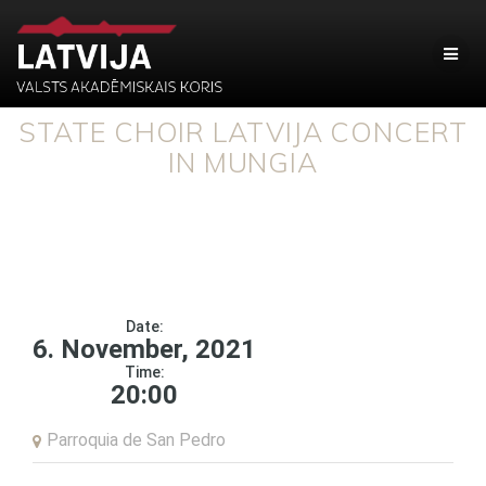
STATE CHOIR LATVIJA CONCERT
IN MUNGIA
Date:
6. November, 2021
Time:
20:00
Parroquia de San Pedro