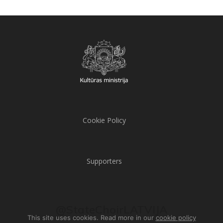
Cookie Policy
Supporters
@StateChoirLATVIJA
This site uses cookies. Read more in our
cookie policy