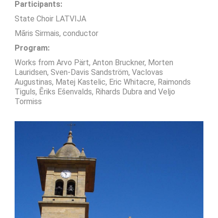
Participants:
State Choir LATVIJA
Māris Sirmais, conductor
Program:
Works from Arvo Pärt, Anton Bruckner, Morten
Lauridsen, Sven-Davis Sandström, Vaclovas
Augustinas, Matej Kastelic, Eric Whitacre, Raimonds
Tiguls, Ēriks Ešenvalds, Rihards Dubra and Veljo
Tormiss