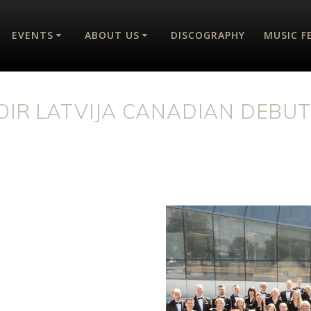
EVENTS
ABOUT US
DISCOGRAPHY
MUSIC F
OIR LATVIJA CANADIAN DEBU