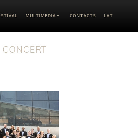
ESTIVAL
MULTIMEDIA
CONTACTS
LAT
T CONCERT