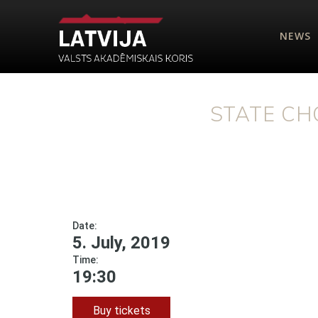
NEWS
STATE CH
Date:
5. July, 2019
Time:
19:30
Buy tickets