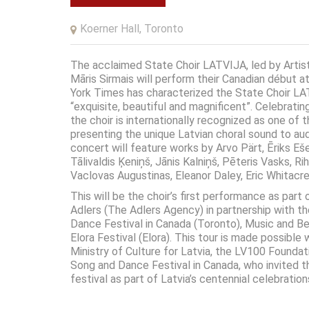
Koerner Hall, Toronto
The acclaimed State Choir LATVIJA, led by Artis
Māris Sirmais will perform their Canadian début a
York Times has characterized the State Choir LA
“exquisite, beautiful and magnificent”. Celebratin
the choir is internationally recognized as one of t
presenting the unique Latvian choral sound to au
concert will feature works by Arvo Pärt, Ēriks Eš
Tālivaldis Ķeniņš, Jānis Kalniņš, Pēteris Vasks, Ri
Vaclovas Augustinas, Eleanor Daley, Eric Whitacr
This will be the choir’s first performance as part
Adlers (The Adlers Agency) in partnership with t
Dance Festival in Canada (Toronto), Music and B
Elora Festival (Elora). This tour is made possible
Ministry of Culture for Latvia, the LV100 Foundat
Song and Dance Festival in Canada, who invited th
festival as part of Latvia’s centennial celebration