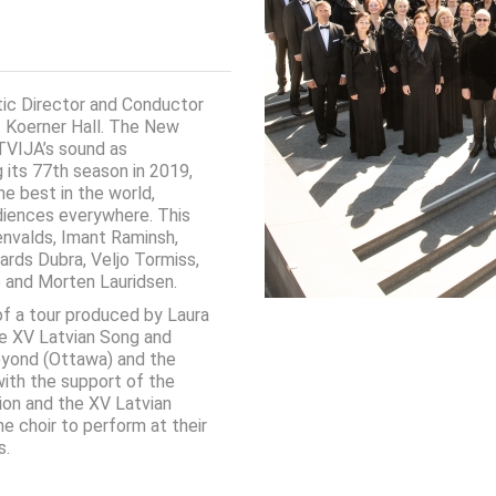
tic Director and Conductor
t Koerner Hall. The New
TVIJA’s sound as
g its 77th season in 2019,
he best in the world,
diences everywhere. This
envalds, Imant Raminsh,
hards Dubra, Veljo Tormiss,
e and Morten Lauridsen.
 of a tour produced by Laura
he XV Latvian Song and
eyond (Ottawa) and the
 with the support of the
ion and the XV Latvian
e choir to perform at their
s.