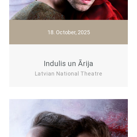
18. October, 2025
Indulis un Ārija
Latvian National Theatre