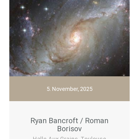
5. November, 2025
Ryan Bancroft / Roman
Borisov
Halle Aux Grains, Toulouse