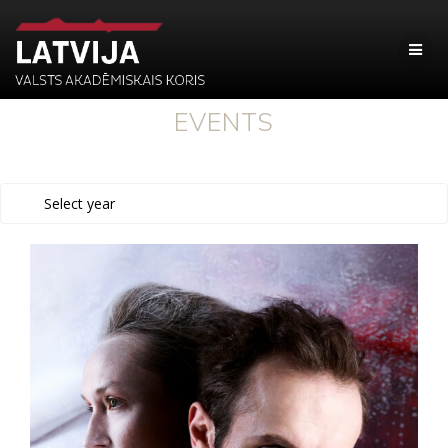
EVENTS