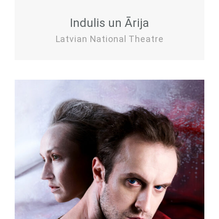
Indulis un Ārija
Latvian National Theatre