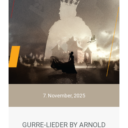
7. November, 2025
GURRE-LIEDER BY ARNOLD