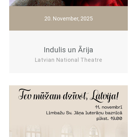
20. November, 2025
Indulis un Ārija
Latvian National Theatre