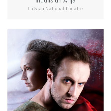
Indulis un Ārija
Latvian National Theatre