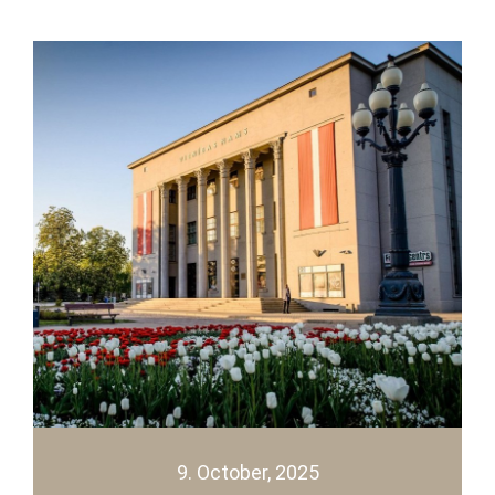
9. October, 2025