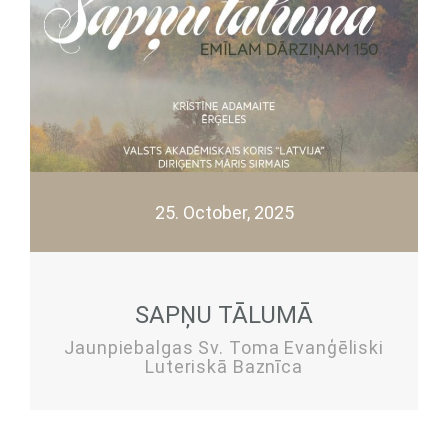
25. October, 2025
SAPŅU TĀLUMĀ
Jaunpiebalgas Sv. Toma Evanģēliski
Luteriskā Baznīca