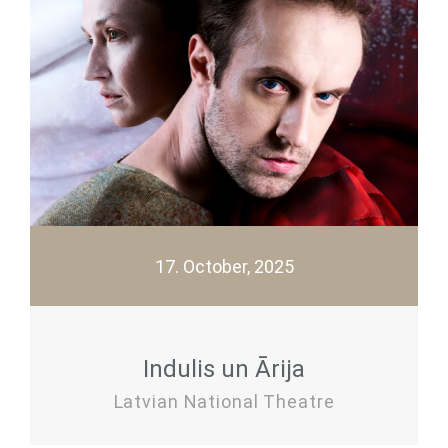
17. October, 2025
Indulis un Ārija
Latvian National Theatre