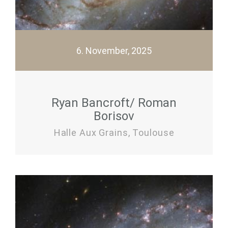
6. November, 2025
Ryan Bancroft/ Roman
Borisov
Halle Aux Grains, Toulouse