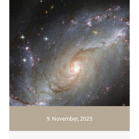
9. November, 2025