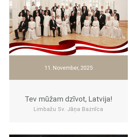
11. November, 2025
Tev mūžam dzīvot, Latvija!
Limbažu Sv. Jāņa Baznīca