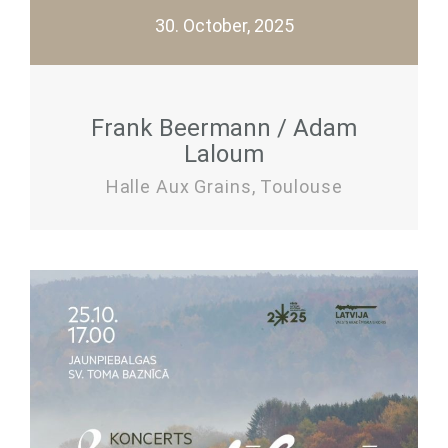
30. October, 2025
Frank Beermann / Adam
Laloum
Halle Aux Grains, Toulouse