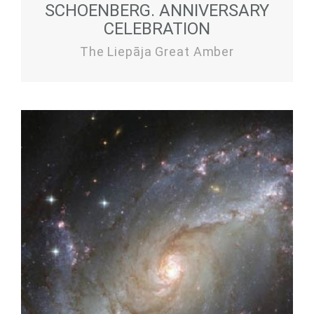
SCHOENBERG. ANNIVERSARY
CELEBRATION
The Liepāja Great Amber