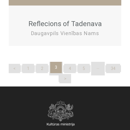
Reflecions of Tadenava
Daugavpils Vienības Nams
3
…
<
1
2
4
5
34
>