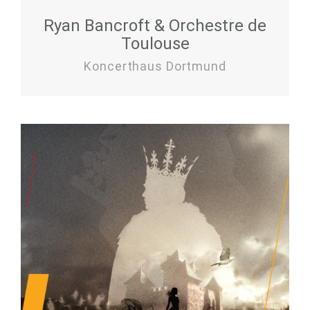
Ryan Bancroft & Orchestre de
Toulouse
Koncerthaus Dortmund