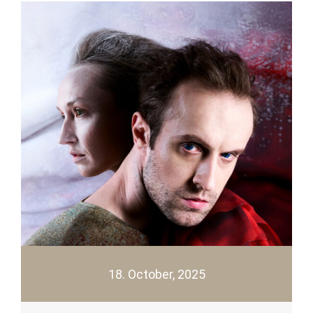
18. October, 2025