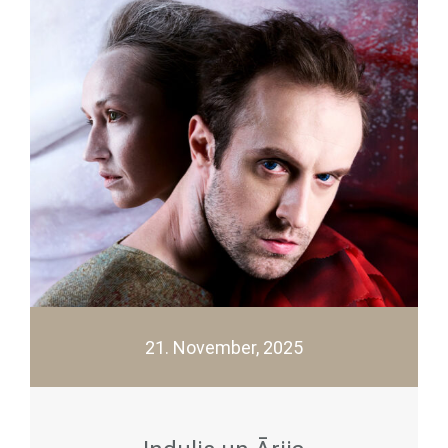
21. November, 2025