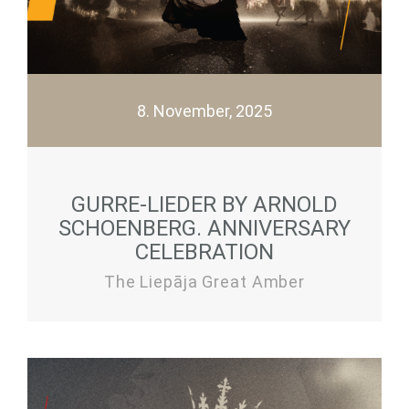
8. November, 2025
GURRE-LIEDER BY ARNOLD
SCHOENBERG. ANNIVERSARY
CELEBRATION
The Liepāja Great Amber