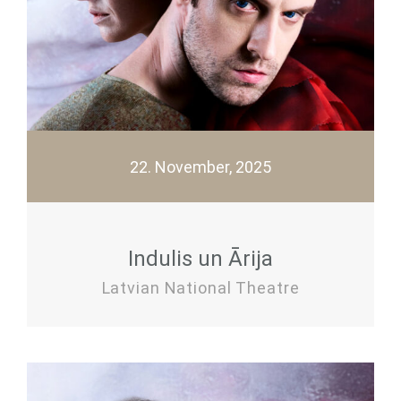
22. November, 2025
Indulis un Ārija
Latvian National Theatre