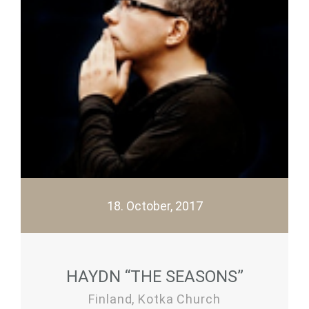
18. October, 2017
HAYDN “THE SEASONS”
Finland, Kotka Church