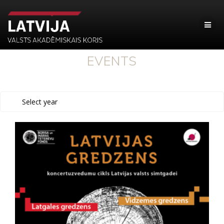
EVENTS