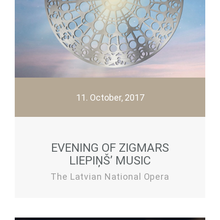
11. October, 2017
EVENING OF ZIGMARS
LIEPIŅŠ’ MUSIC
The Latvian National Opera