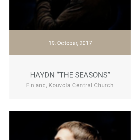
19. October, 2017
HAYDN “THE SEASONS”
Finland, Kouvola Central Church