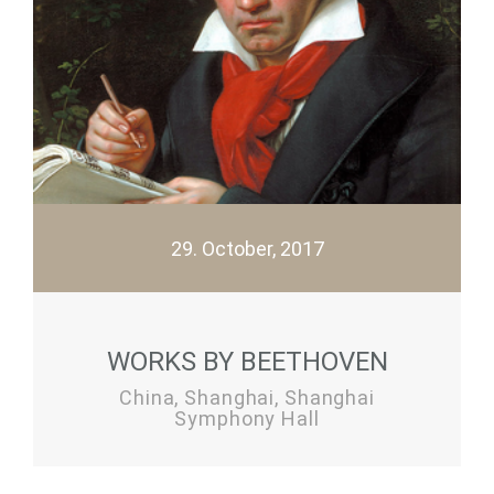
29. October, 2017
WORKS BY BEETHOVEN
China, Shanghai, Shanghai
Symphony Hall