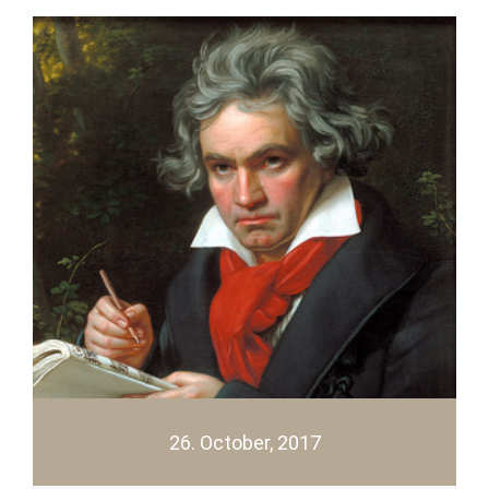
26. October, 2017