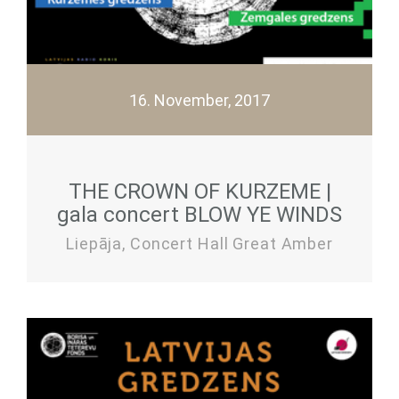
16. November, 2017
THE CROWN OF KURZEME |
gala concert BLOW YE WINDS
Liepāja, Concert Hall Great Amber