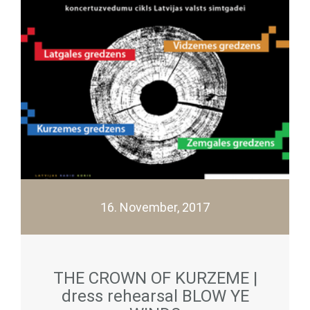
16. November, 2017
THE CROWN OF KURZEME |
dress rehearsal BLOW YE