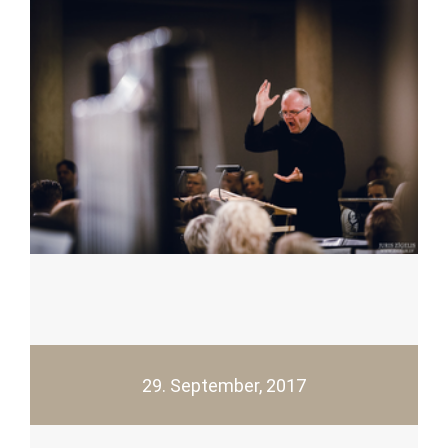
29. September, 2017