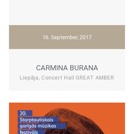
16. September, 2017
CARMINA BURANA
Liepāja, Concert Hall GREAT AMBER