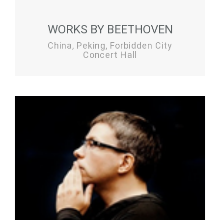
WORKS BY BEETHOVEN
China, Peking, Forbidden City
Concert Hall