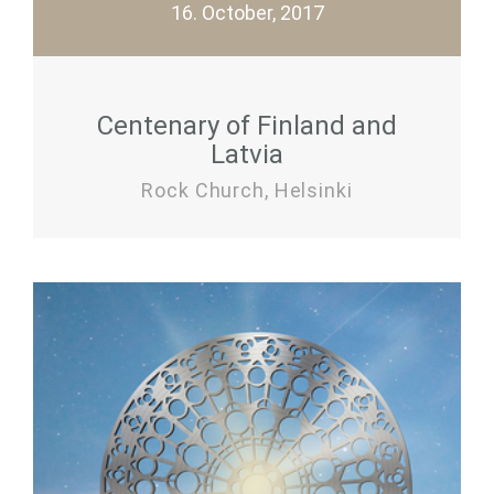
16. October, 2017
Centenary of Finland and
Latvia
Rock Church, Helsinki