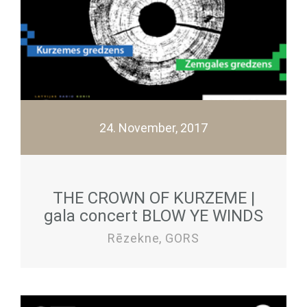
24. November, 2017
THE CROWN OF KURZEME |
gala concert BLOW YE WINDS
Rēzekne, GORS