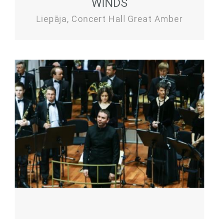
WINDS
Liepāja, Concert Hall Great Amber