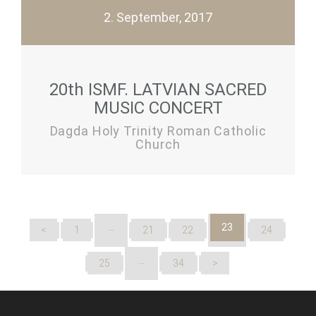
2. September, 2017
20th ISMF. LATVIAN SACRED
MUSIC CONCERT
Dagda Holy Trinity Roman Catholic
Church
…
23
<
1
21
22
24
…
25
34
>