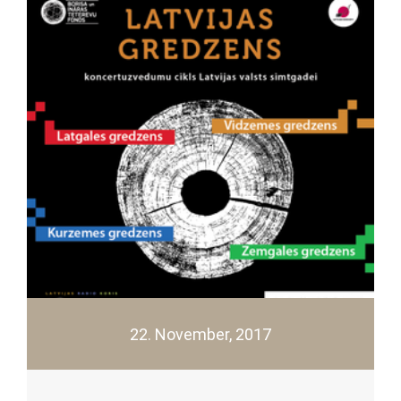
22. November, 2017