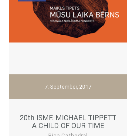
7. September, 2017
20th ISMF. MICHAEL TIPPETT
A CHILD OF OUR TIME
Riga Cathedral