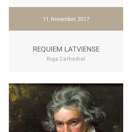
11. November, 2017
REQUIEM LATVIENSE
Riga Cathedral