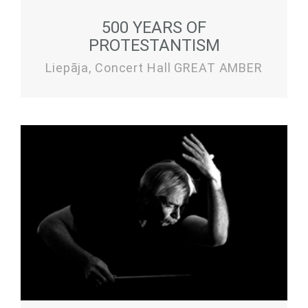
500 YEARS OF
PROTESTANTISM
Liepāja, Concert Hall GREAT AMBER