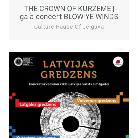
THE CROWN OF KURZEME |
gala concert BLOW YE WINDS
Culture Hause Of Jelgava