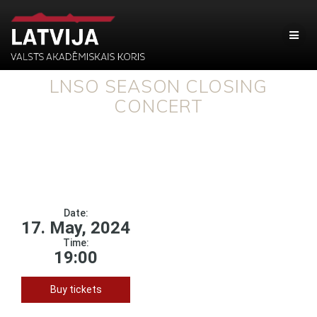
LNSO SEASON CLOSING
CONCERT
Date:
17. May, 2024
Time:
19:00
Buy tickets