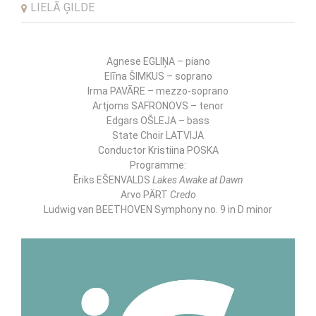
LIELĀ ĢILDE
LNSO SEASON CLOSING CONCERT
Agnese EGLIŅA – piano
Elīna ŠIMKUS – soprano
Irma PAVĀRE – mezzo-soprano
Artjoms SAFRONOVS – tenor
Edgars OŠLEJA – bass
State Choir LATVIJA
Conductor Kristiina POSKA
Programme:
Ēriks EŠENVALDS
Lakes Awake at Dawn
Arvo PÄRT
Credo
Ludwig van BEETHOVEN Symphony no. 9 in D minor