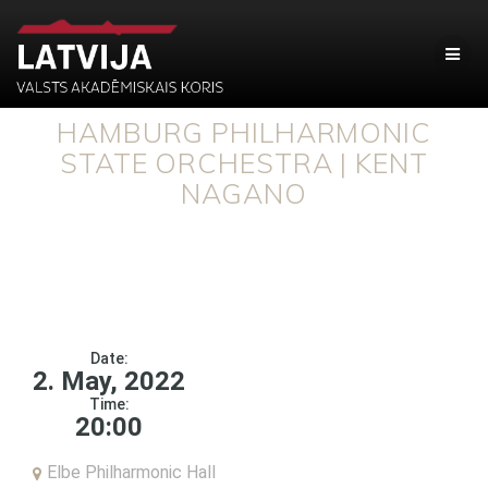
HAMBURG PHILHARMONIC
STATE ORCHESTRA | KENT
NAGANO
Date:
2. May, 2022
Time:
20:00
Elbe Philharmonic Hall