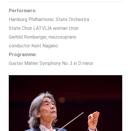
Performers:
Hamburg Philharmonic State Orchestra
State Choir LATVIJA woman choir
Gerhild Romberger, mezosoprano
conductor Kent Nagano
Programme:
Gustav Mahler Symphony No. 3 in D minor