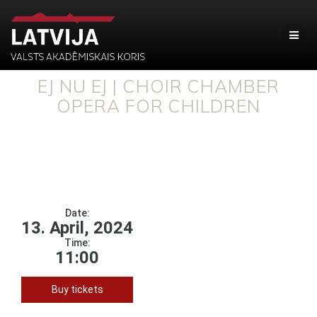
EJ NU EJ | CHOIR CHAMBER
OPERA FOR CHILDREN
Date:
13. April, 2024
Time:
11:00
Buy tickets