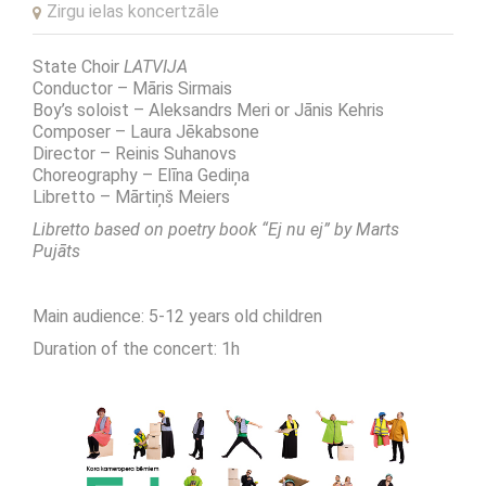
Zirgu ielas koncertzāle
State Choir
LATVIJA
Conductor – Māris Sirmais
Boy’s soloist – Aleksandrs Meri or Jānis Kehris
Composer – Laura Jēkabsone
Director – Reinis Suhanovs
Choreography – Elīna Gediņa
Libretto – Mārtiņš Meiers
Libretto based on poetry book
“Ej nu ej” b
y Marts
Pujāts
Main audience: 5-12 years old children
Duration of the concert: 1h