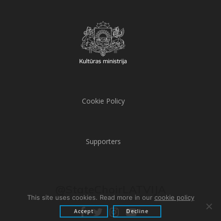
Cookie Policy
Supporters
@StateChoirLATVIJA
This site uses cookies. Read more in our
cookie policy
Accept
Decline