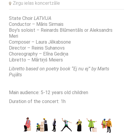
Zirgu ielas koncertzāle
State Choir
LATVIJA
Conductor – Māris Sirmais
Boy’s soloist – Reinards Blūmentāls or Aleksandrs
Meri
Composer – Laura Jēkabsone
Director – Reinis Suhanovs
Choreography – Elīna Gediņa
Libretto – Mārtiņš Meiers
Libretto based on poetry book
“Ej nu ej” b
y Marts
Pujāts
Main audience: 5-12 years old children
Duration of the concert: 1h