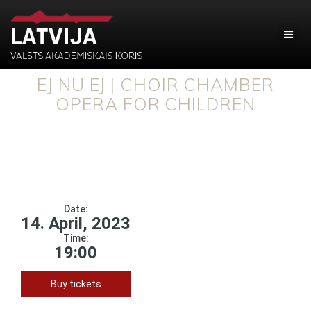
EJ NU EJ | CHOIR CHAMBER
OPERA FOR CHILDREN
Date:
14. April, 2023
Time:
19:00
Buy tickets