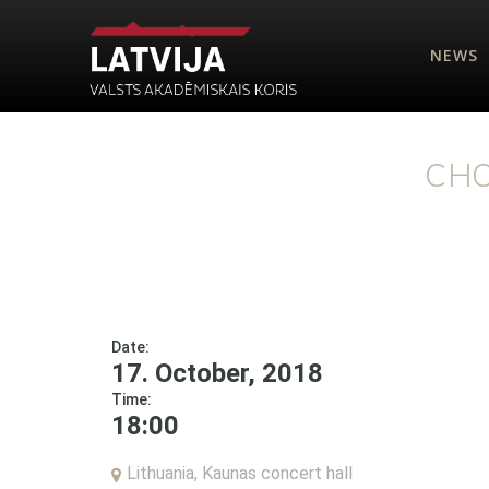
NEWS
CHO
Date:
17. October, 2018
Time:
18:00
Lithuania, Kaunas concert hall