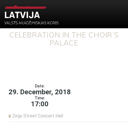
CELEBRATION IN THE CHOIR’S
PALACE
Date:
29. December, 2018
Time:
17:00
Zirgu Street Concert Hall