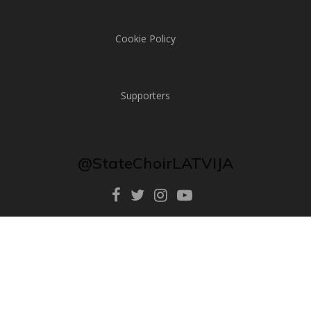
Cookie Policy
Supporters
@StateChoirLATVIJA