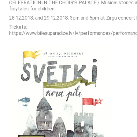
CELEBRATION IN THE CHOIR’S PALACE / Musical stories 
farytales for children
28.12.2018. and 29.12.2018. 3pm and 5pm at Zirgu concert h
Tickets:
https://www.bilesuparadize.lv/lv/performances/performa