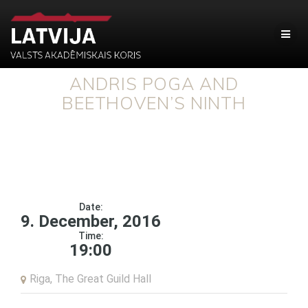
ANDRIS POGA AND
BEETHOVEN’S NINTH
Date:
9. December, 2016
Time:
19:00
Riga, The Great Guild Hall