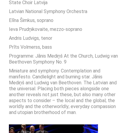
State Choir Latvija
Latvian National Symphony Orchestra
Elīna Šimkus, soprano
Ieva Prudņikovaite, mezzo-soprano
Andris Ludvigs, tenor
Prīts Volmerss, bass
Programme: Jānis Mediņš At the Church, Ludwig van
Beethoven Symphony No. 9
Miniature and symphony. Contemplation and
manifesto. Candlelight and burning star. Jānis
Mediņš and Ludwig van Beethoven. The Latvian and
the universal. Placing both pieces alongside one
another reveals not just these, but also many other
aspects to consider – the local and the global; the
worldly and the otherworldly; everyday compassion
and utopian brotherhood of man.