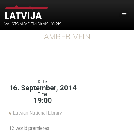
AMBER VEIN
Date:
16. September, 2014
Time:
19:00
Latvian National Library
12 world premieres