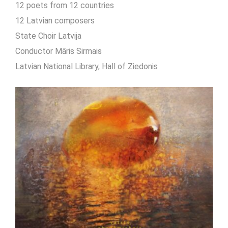
12 poets from 12 countries
12 Latvian composers
State Choir Latvija
Conductor Māris Sirmais
Latvian National Library, Hall of Ziedonis