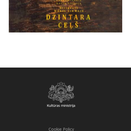
Cookie Policy