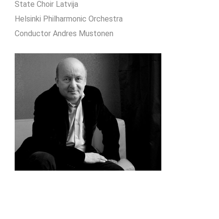
State Choir Latvija
Helsinki Philharmonic Orchestra
Conductor Andres Mustonen