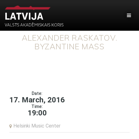
ALEXANDER RASKATOV.
BYZANTINE MASS
Date:
17. March, 2016
Time:
19:00
Helsinki Music Center