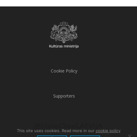
Cookie Policy
Supporters
@StateChoirLATVIJA
This site uses cookies. Read more in our
cookie policy