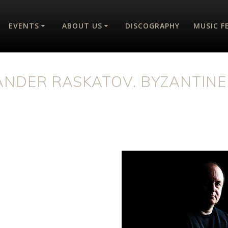
EVENTS
ABOUT US
DISCOGRAPHY
MUSIC F
ANDER RASKATOV. BYZANTINE