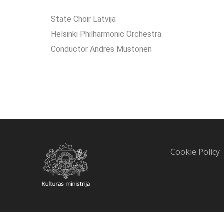
State Choir Latvija
Helsinki Philharmonic Orchestra
Conductor Andres Mustonen
Cookie Policy