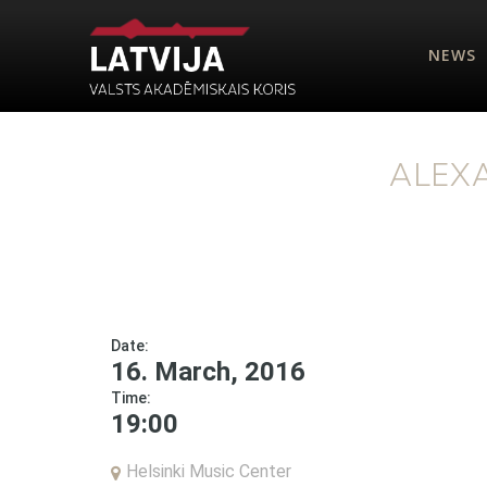
NEWS
ALEX
Date:
16. March, 2016
Time:
19:00
Helsinki Music Center