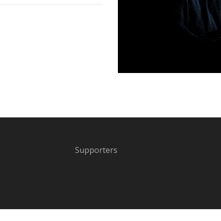
Supporters