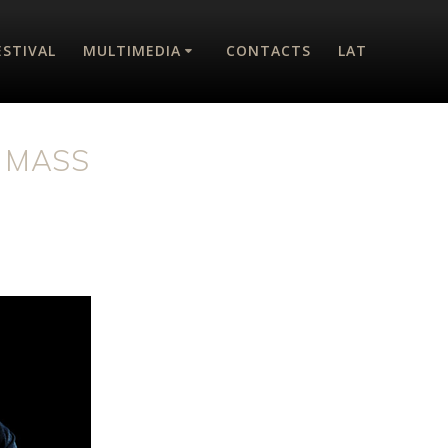
ESTIVAL
MULTIMEDIA
CONTACTS
LAT
 MASS