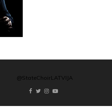
@StateChoirLATVIJA