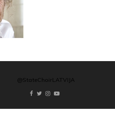
@StateChoirLATVIJA