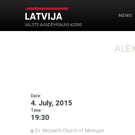
NEWS
ALE
Date:
4. July, 2015
Time:
19:30
St. Michael's Church of Meringen