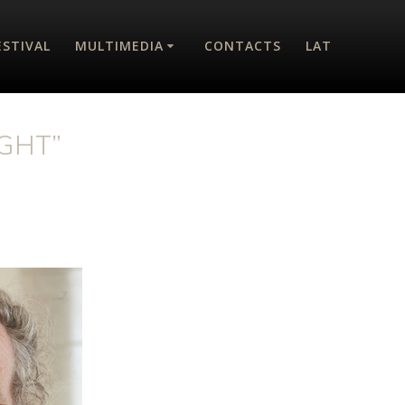
ESTIVAL
MULTIMEDIA
CONTACTS
LAT
GHT”