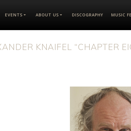
EVENTS
ABOUT US
DISCOGRAPHY
MUSIC F
XANDER KNAIFEL “CHAPTER EI