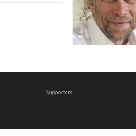
Supporters