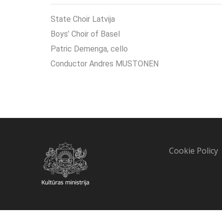
State Choir Latvija
Boys’ Choir of Basel
Patric Demenga, cello
Conductor Andres MUSTONEN
Cookie Policy