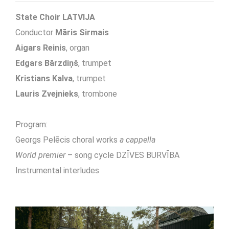
State Choir LATVIJA
Conductor
Māris Sirmais
Aigars Reinis
, organ
Edgars Bārzdiņš
, trumpet
Kristians Kalva
, trumpet
Lauris Zvejnieks
, trombone
Program:
Georgs Pelēcis choral works
a cappella
World premier
– song cycle DZĪVES BURVĪBA
Instrumental interludes