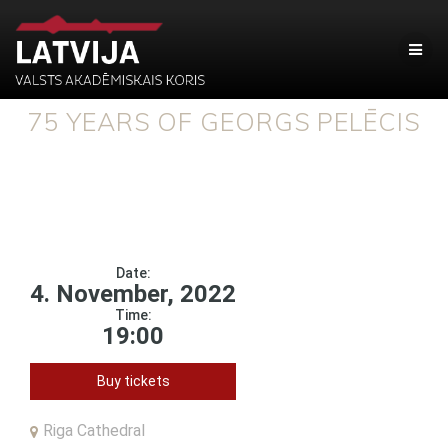
75 YEARS OF GEORGS PELĒCIS
Date:
4. November, 2022
Time:
19:00
Buy tickets
Riga Cathedral