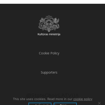
Cookie Policy
Supporters
@StateChoirLATVIJA
This site uses cookies. Read more in our
cookie policy