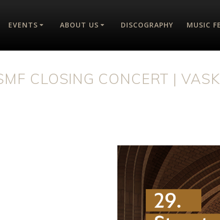
EVENTS
ABOUT US
DISCOGRAPHY
MUSIC F
ISMF CLOSING CONCERT | VASK