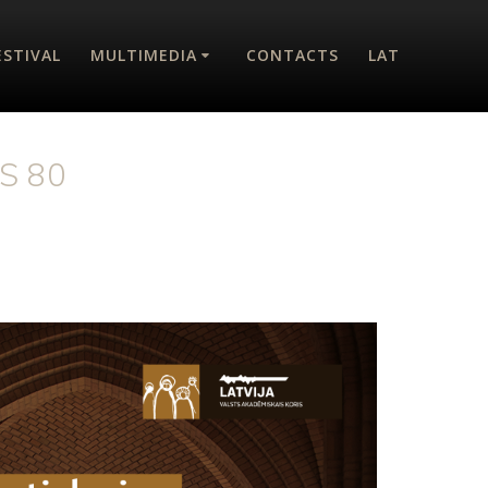
ESTIVAL
MULTIMEDIA
CONTACTS
LAT
S 80