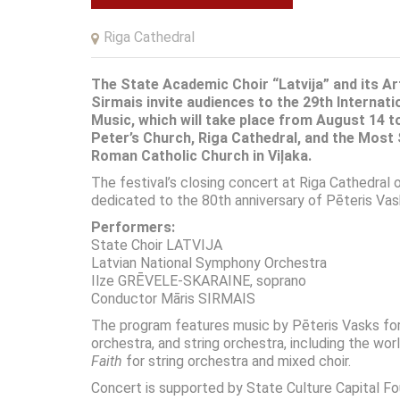
Riga Cathedral
The State Academic Choir “Latvija” and its Ar
Sirmais
invite audiences to the 29th Internati
Music, which will take place from August 14 t
Peter’s Church, Riga Cathedral, and the Most
Roman Catholic Church in Viļaka.
The festival’s closing concert at
Riga Cathedral
o
dedicated to the 80th anniversary of
Pēteris Vas
Performers:
State Choir LATVIJA
Latvian National Symphony Orchestra
Ilze GRĒVELE-SKARAINE, soprano
Conductor Māris SIRMAIS
The program features music by
Pēteris Vasks
for
orchestra, and string orchestra, including the wo
Faith
for string orchestra and mixed choir.
Concert is supported by State Culture Capital Fo