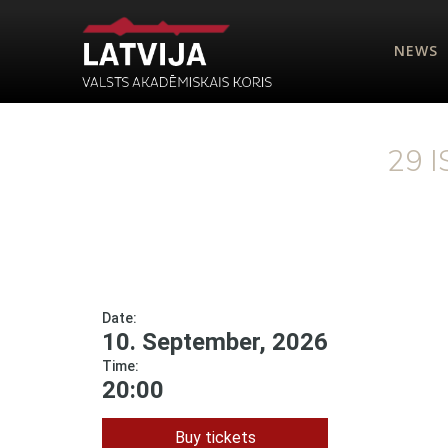
NEWS
29 
Date:
10. September, 2026
Time:
20:00
Buy tickets