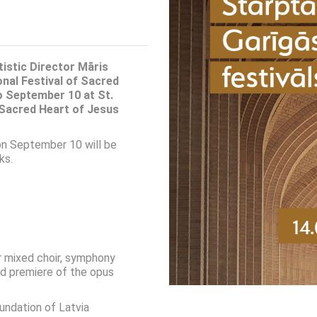
tistic Director
Māris
onal Festival of Sacred
o September 10 at St.
 Sacred Heart of Jesus
n September 10 will be
ks
.
 mixed choir, symphony
rld premiere of the opus
undation of Latvia