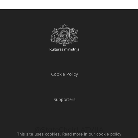
Cookie Policy
Supporters
@StateChoirLATVIJA
This site uses cookies. Read more in our
cookie policy