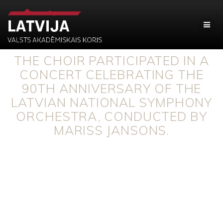
THE CHOIR PARTICIPATED IN A
CONCERT CELEBRATING THE
90TH ANNIVERSARY OF THE
LATVIAN NATIONAL SYMPHONY
ORCHESTRA, CONDUCTED BY
MARISS JANSONS.